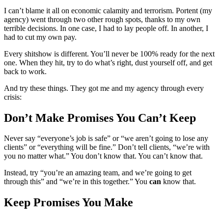
I can’t blame it all on economic calamity and terrorism. Portent (my
agency) went through two other rough spots, thanks to my own
terrible decisions. In one case, I had to lay people off. In another, I
had to cut my own pay.
Every shitshow is different. You’ll never be 100% ready for the next
one. When they hit, try to do what’s right, dust yourself off, and get
back to work.
And try these things. They got me and my agency through every
crisis:
Don’t Make Promises You Can’t Keep
Never say “everyone’s job is safe” or “we aren’t going to lose any
clients” or “everything will be fine.” Don’t tell clients, “we’re with
you no matter what.” You don’t know that. You can’t know that.
Instead, try “you’re an amazing team, and we’re going to get
through this” and “we’re in this together.” You
can
know that.
Keep Promises You Make