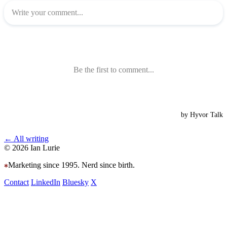
← All writing
© 2026 Ian Lurie
Marketing since 1995. Nerd since birth.
Contact
LinkedIn
Bluesky
X