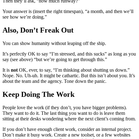
Then they’ll ask, “how much runway?”
Your answer is (insert the right timespan), “a month, and then we’ll
see how we’re doing.”
Also, Don’t Freak Out
You can show humanity without leaping off the ship.
It’s perfectly OK to say “I’m stressed, and this sucks” as long as you
say (see above) “but we’re going to get through this.”
It is
not
OK, ever, to say, “I’m thinking about shutting us down.”
Nope. No. Uh-uh. It might be cathartic. But this isn’t about you. It’s
about the team and the agency. Tone down the panic.
Keep Doing The Work
People love the work (if they don’t, you have bigger problems).
They want to do it. The last thing you want to do is leave them
sitting at their desks wondering where the next client’s coming from.
If you don’t have enough client work, consider an internal project.
Don’t make it busy work. Create a new toolset, or a few websites