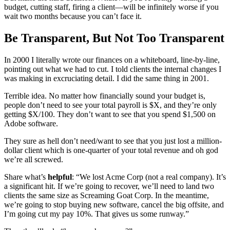
budget, cutting staff, firing a client—will be infinitely worse if you
wait two months because you can’t face it.
Be Transparent, But Not Too Transparent
In 2000 I literally wrote our finances on a whiteboard, line-by-line,
pointing out what we had to cut. I told clients the internal changes I
was making in excruciating detail. I did the same thing in 2001.
Terrible idea. No matter how financially sound your budget is,
people don’t need to see your total payroll is $X, and they’re only
getting $X/100. They don’t want to see that you spend $1,500 on
Adobe software.
They sure as hell don’t need/want to see that you just lost a million-
dollar client which is one-quarter of your total revenue and oh god
we’re all screwed.
Share what’s
helpful
: “We lost Acme Corp (not a real company). It’s
a significant hit. If we’re going to recover, we’ll need to land two
clients the same size as Screaming Goat Corp. In the meantime,
we’re going to stop buying new software, cancel the big offsite, and
I’m going cut my pay 10%. That gives us some runway.”