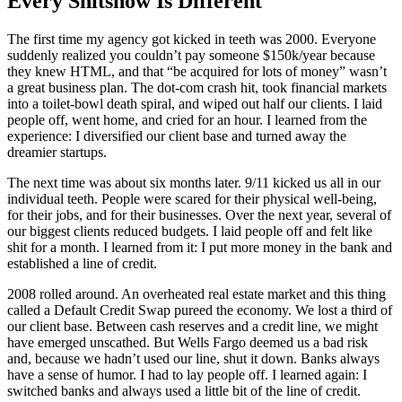
Every Shitshow Is Different
The first time my agency got kicked in teeth was 2000. Everyone
suddenly realized you couldn’t pay someone $150k/year because
they knew HTML, and that “be acquired for lots of money” wasn’t
a great business plan. The dot-com crash hit, took financial markets
into a toilet-bowl death spiral, and wiped out half our clients. I laid
people off, went home, and cried for an hour. I learned from the
experience: I diversified our client base and turned away the
dreamier startups.
The next time was about six months later. 9/11 kicked us all in our
individual teeth. People were scared for their physical well-being,
for their jobs, and for their businesses. Over the next year, several of
our biggest clients reduced budgets. I laid people off and felt like
shit for a month. I learned from it: I put more money in the bank and
established a line of credit.
2008 rolled around. An overheated real estate market and this thing
called a Default Credit Swap pureed the economy. We lost a third of
our client base. Between cash reserves and a credit line, we might
have emerged unscathed. But Wells Fargo deemed us a bad risk
and, because we hadn’t used our line, shut it down. Banks always
have a sense of humor. I had to lay people off. I learned again: I
switched banks and always used a little bit of the line of credit.