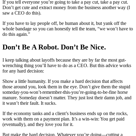
If you tell everyone you’re going to take a pay cut, take a pay cut.
Don’t get cute and extract money from the business another way (I
saw a CEO do this).
If you have to lay people off, be human about it, but yank off the
whole bandage so you can honestly tell the team, “we won’t have to
do this again.”
Don’t Be A Robot. Don’t Be Nice.
I keep talking about layoffs because they are by far the most gut-
wrenching thing you’ll have to do as a CEO. But this advice works
for any hard decision:
Show a little humanity. If you make a hard decision that affects
those around you, look them in the eye. Don’t give them the stupid
someday-you-won’t-remember-this-you’re-going-to-be-fine horse
manure. Someday doesn’t matter. They just lost their damn job, and
it wasn’t their fault. It sucks.
If the economy tanks and a client’s business ends up on the rocks,
work with them on a payment plan. It’s a win-win: You get paid
(eventually), and they love you for it.
But make the hard decision. Whatever you’re doing—cutting a