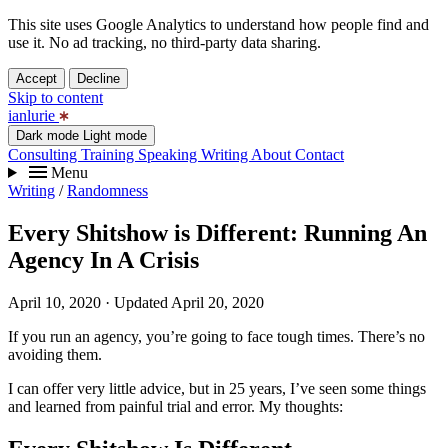
This site uses Google Analytics to understand how people find and
use it. No ad tracking, no third-party data sharing.
Accept
Decline
Skip to content
ianlurie
Dark mode
Light mode
Consulting
Training
Speaking
Writing
About
Contact
Menu
Writing
/
Randomness
Every Shitshow is Different: Running An
Agency In A Crisis
April 10, 2020
· Updated April 20, 2020
If you run an agency, you’re going to face tough times. There’s no
avoiding them.
I can offer very little advice, but in 25 years, I’ve seen some things
and learned from painful trial and error. My thoughts: