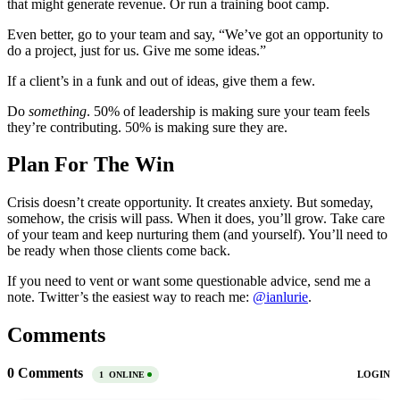
that might generate revenue. Or run a training boot camp.
Even better, go to your team and say, “We’ve got an opportunity to
do a project, just for us. Give me some ideas.”
If a client’s in a funk and out of ideas, give them a few.
Do
something
. 50% of leadership is making sure your team feels
they’re contributing. 50% is making sure they are.
Plan For The Win
Crisis doesn’t create opportunity. It creates anxiety. But someday,
somehow, the crisis will pass. When it does, you’ll grow. Take care
of your team and keep nurturing them (and yourself). You’ll need to
be ready when those clients come back.
If you need to vent or want some questionable advice, send me a
note. Twitter’s the easiest way to reach me:
@ianlurie
.
Comments