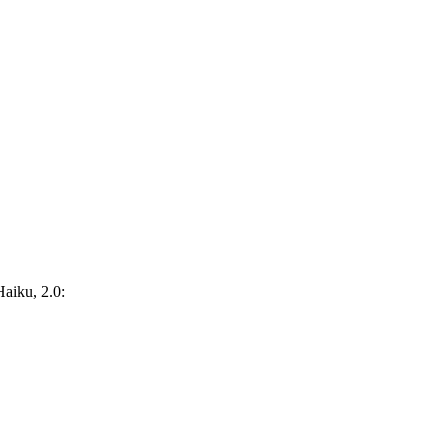
Haiku, 2.0: