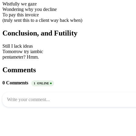
Wistfully we gaze
Wondering why you decline
To pay this invoice
(truly sent this to a client way back when)
Conclusion, and Futility
Still I lack ideas
Tomorrow try iambic
pentameter? Hmm.
Comments