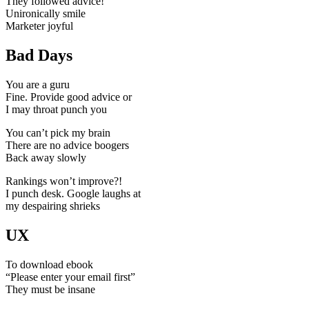
They followed advice!
Unironically smile
Marketer joyful
Bad Days
You are a guru
Fine. Provide good advice or
I may throat punch you
You can’t pick my brain
There are no advice boogers
Back away slowly
Rankings won’t improve?!
I punch desk. Google laughs at
my despairing shrieks
UX
To download ebook
“Please enter your email first”
They must be insane