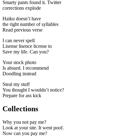
Smarty pants found it. Twitter
corrections explode
Haiku doesn’t have
the right number of syllables
Read previous verse
I can never spell
Lisense lisence license to
Save my life. Can you?
Your stock photo
Is absurd. I recommend
Doodling instead
Steal my stuff
You thought I wouldn’t notice?
Prepare for ass kick
Collections
Why you not pay me?
Look at your site. It went poof.
Now can you pay me?