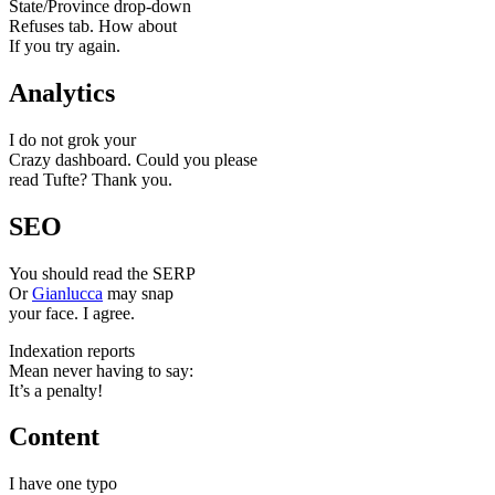
State/Province drop-down
Refuses tab. How about
If you try again.
Analytics
I do not grok your
Crazy dashboard. Could you please
read Tufte? Thank you.
SEO
You should read the SERP
Or
Gianlucca
may snap
your face. I agree.
Indexation reports
Mean never having to say:
It’s a penalty!
Content
I have one typo