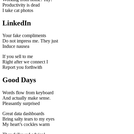
Productivity is dead
I take cat photos
LinkedIn
Your fake compliments
Do not impress me. They just
Induce nausea
If you sell to me
Right after we connect I
Report you forthwith
Good Days
Words flow from keyboard
And actually make sense.
Pleasantly surprised
Great data dashboards
Bring salty tears to my eyes
My heart’s cockles warm