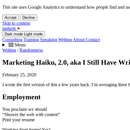
This site uses Google Analytics to understand how people find and use 
Accept
Decline
Skip to content
ianlurie
Dark mode
Light mode
Consulting
Training
Speaking
Writing
About
Contact
Menu
Writing
/
Randomness
Marketing Haiku, 2.0, aka I Still Have Wri
February 25, 2020
I wrote the first version of this a few years back. I’m averaging three
Employment
You proclaim we should
“Shower the web with content”
Print your resume
Working from home! Yay!