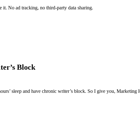
it. No ad tracking, no third-party data sharing.
ter’s Block
 hours’ sleep and have chronic writer’s block. So I give you, Marketing 