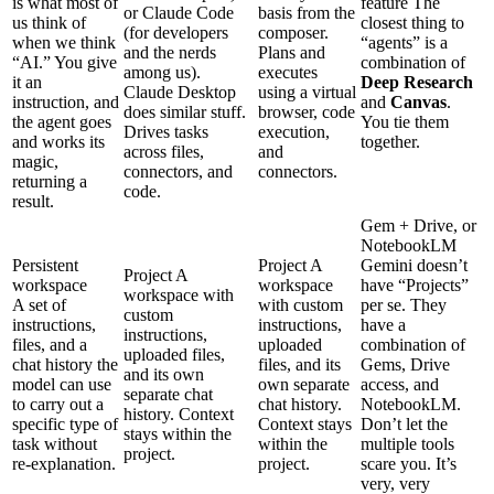
is what most of
feature
The
or Claude Code
basis from the
us think of
closest thing to
(for developers
composer.
when we think
“agents” is a
and the nerds
Plans and
“AI.” You give
combination of
among us).
executes
it an
Deep Research
Claude Desktop
using a virtual
instruction, and
and
Canvas
.
does similar stuff.
browser, code
the agent goes
You tie them
Drives tasks
execution,
and works its
together.
across files,
and
magic,
connectors, and
connectors.
returning a
code.
result.
Gem + Drive, or
NotebookLM
Persistent
Project
A
Gemini doesn’t
Project
A
workspace
workspace
have “Projects”
workspace with
A set of
with custom
per se. They
custom
instructions,
instructions,
have a
instructions,
files, and a
uploaded
combination of
uploaded files,
chat history the
files, and its
Gems, Drive
and its own
model can use
own separate
access, and
separate chat
to carry out a
chat history.
NotebookLM.
history. Context
specific type of
Context stays
Don’t let the
stays within the
task without
within the
multiple tools
project.
re-explanation.
project.
scare you. It’s
very, very