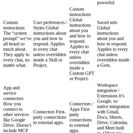
powerful.
Custom
instructions
Global
Custom
User preferences /
Saved info
instructions
instructions
Styles
Global
Global
about you
The “system
instructions about
instructions
and how to
prompt” we’ve
you and how to
about you and
respond.
all heard so
respond. Applies
how to respond.
Applies to
much about.
to every chat
Applies to every
every chat
They apply to
unless overridden
chat unless
unless
every chat, no
inside a Skill or
overridden inside
overridden
matter what.
Project.
a Gem.
inside a
Custom GPT
or Project.
Workspace
App and
integration /
service
Extensions
It’s
connectors
Google, so
How you
Connectors /
native integration
connect to
Apps
First-
Connectors
First-
with Gmail,
other services
party
party connections
Docs, Sheets,
like Google
connections
to external apps.
Drive, Calendar,
Drive. Doesn’t
to external
and Meet built
include MCP
apps.