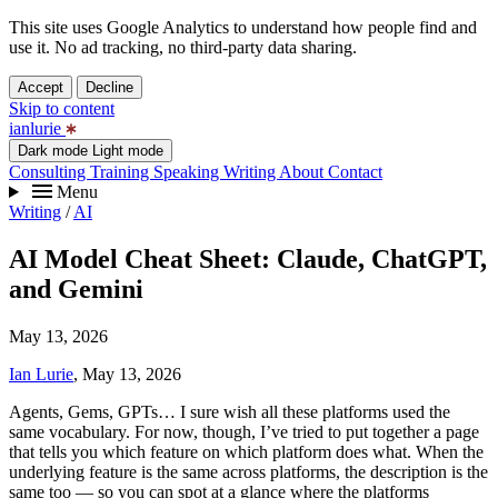
This site uses Google Analytics to understand how people find and
use it. No ad tracking, no third-party data sharing.
Accept
Decline
Skip to content
ianlurie
Dark mode
Light mode
Consulting
Training
Speaking
Writing
About
Contact
Menu
Writing
/
AI
AI Model Cheat Sheet: Claude, ChatGPT,
and Gemini
May 13, 2026
Ian Lurie
, May 13, 2026
Agents, Gems, GPTs… I sure wish all these platforms used the
same vocabulary. For now, though, I’ve tried to put together a page
that tells you which feature on which platform does what. When the
underlying feature is the same across platforms, the description is the
same too — so you can spot at a glance where the platforms