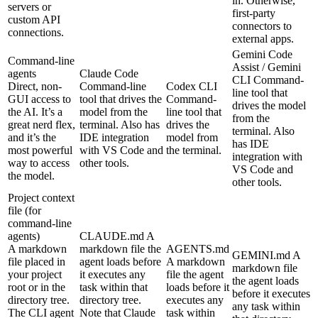
in. Otherwise,
servers or
first-party
custom API
connectors to
connections.
external apps.
Gemini Code
Command-line
Assist / Gemini
agents
Claude Code
CLI
Command-
Direct, non-
Command-line
Codex CLI
line tool that
GUI access to
tool that drives the
Command-
drives the model
the AI. It’s a
model from the
line tool that
from the
great nerd flex,
terminal. Also has
drives the
terminal. Also
and it’s the
IDE integration
model from
has IDE
most powerful
with VS Code and
the terminal.
integration with
way to access
other tools.
VS Code and
the model.
other tools.
Project context
file (for
command-line
agents)
CLAUDE.md
A
A markdown
markdown file the
AGENTS.md
GEMINI.md
A
file placed in
agent loads before
A markdown
markdown file
your project
it executes any
file the agent
the agent loads
root or in the
task within that
loads before it
before it executes
directory tree.
directory tree.
executes any
any task within
The CLI agent
Note that Claude
task within