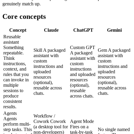
genuinely match up.
Core concepts
Concept
Claude
ChatGPT
Gemini
Reusable
assistant
Something
Custom GPT
Skill
A packaged
Gem
A packaged
repeatable.
A packaged
assistant with
assistant with
Think
assistant with
custom
custom
instructions,
custom
instructions and
instructions and
context, and
instructions
uploaded
uploaded
rules that you
and uploaded
resources
resources
can invoke in
resources
(optional),
(optional),
multiple
(optional),
reusable across
reusable across
sessions to
reusable
chats.
chats.
produce
across chats.
consistent
results.
Agents
Workflow /
Agents
Cowork
Cowork
Agent Mode
perform multi-
(a desktop tool for
Fires on a
step tasks. This
No single named
non-developers)
task-by-task