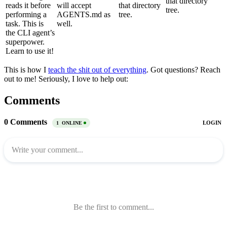
that directory
reads it before
will accept
that directory
tree.
performing a
AGENTS.md as
tree.
task. This is
well.
the CLI agent’s
superpower.
Learn to use it!
This is how I
teach the shit out of everything
. Got questions? Reach
out to me! Seriously, I love to help out:
Comments