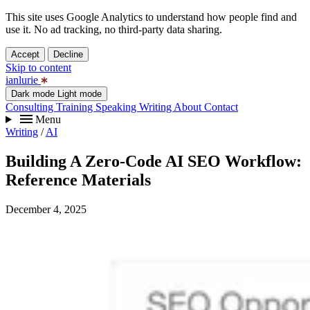
This site uses Google Analytics to understand how people find and
use it. No ad tracking, no third-party data sharing.
Accept
Decline
Skip to content
ianlurie
Dark mode
Light mode
Consulting
Training
Speaking
Writing
About
Contact
Menu
Writing
/
AI
Building A Zero-Code AI SEO Workflow:
Reference Materials
December 4, 2025