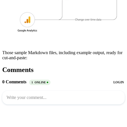
Those sample Markdown files, including example output, ready for
cut-and-paste:
Comments