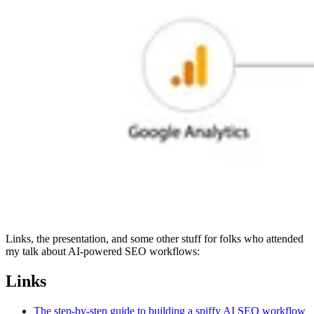
Links, the presentation, and some other stuff for folks who attended
my talk about AI-powered SEO workflows:
Links
The step-by-step guide to building a spiffy AI SEO workflow