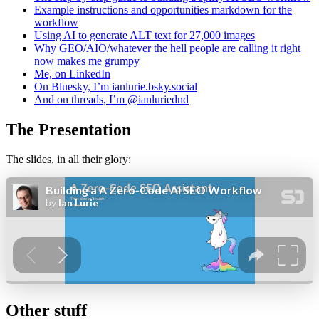
Example instructions and opportunities markdown for the
workflow
Using AI to generate ALT text for 27,000 images
Why GEO/AIO/whatever the hell people are calling it right
now makes me grumpy
Me, on LinkedIn
On Bluesky, I’m ianlurie.bsky.social
And on threads, I’m @ianluriednd
The Presentation
The slides, in all their glory:
Other stuff