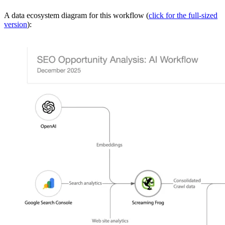
A data ecosystem diagram for this workflow (
click for the full-sized
version
):