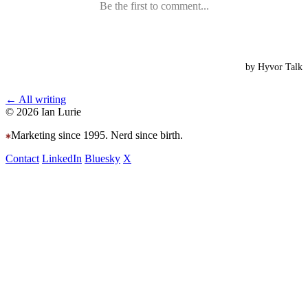
← All writing
© 2026 Ian Lurie
Marketing since 1995. Nerd since birth.
Contact
LinkedIn
Bluesky
X