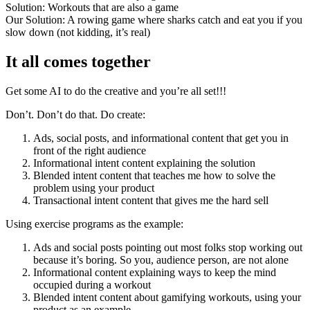
Solution: Workouts that are also a game
Our Solution: A rowing game where sharks catch and eat you if you
slow down (not kidding, it’s real)
It all comes together
Get some AI to do the creative and you’re all set!!!
Don’t. Don’t do that. Do create:
Ads, social posts, and informational content that get you in
front of the right audience
Informational intent content explaining the solution
Blended intent content that teaches me how to solve the
problem using your product
Transactional intent content that gives me the hard sell
Using exercise programs as the example:
Ads and social posts pointing out most folks stop working out
because it’s boring. So you, audience person, are not alone
Informational content explaining ways to keep the mind
occupied during a workout
Blended intent content about gamifying workouts, using your
product as an example