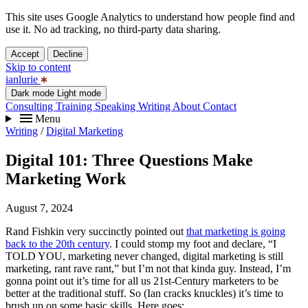
This site uses Google Analytics to understand how people find and
use it. No ad tracking, no third-party data sharing.
Accept
Decline
Skip to content
ianlurie
Dark mode
Light mode
Consulting
Training
Speaking
Writing
About
Contact
Menu
Writing
/
Digital Marketing
Digital 101: Three Questions Make
Marketing Work
August 7, 2024
Rand Fishkin very succinctly pointed out
that marketing is going
back to the 20th century
. I could stomp my foot and declare, “I
TOLD YOU, marketing never changed, digital marketing is still
marketing, rant rave rant,” but I’m not that kinda guy. Instead, I’m
gonna point out it’s time for all us 21st-Century marketers to be
better at the traditional stuff. So (Ian cracks knuckles) it’s time to
brush up on some basic skills. Here goes: