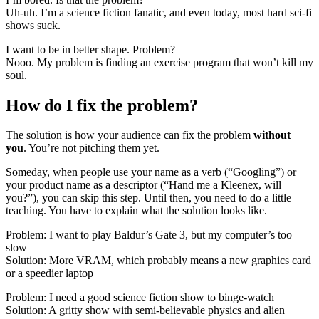
Uh-uh. I’m a science fiction fanatic, and even today, most hard sci-fi
shows suck.
I want to be in better shape. Problem?
Nooo. My problem is finding an exercise program that won’t kill my
soul.
How do I fix the problem?
The solution is how your audience can fix the problem
without
you
. You’re not pitching them yet.
Someday, when people use your name as a verb (“Googling”) or
your product name as a descriptor (“Hand me a Kleenex, will
you?”), you can skip this step. Until then, you need to do a little
teaching. You have to explain what the solution looks like.
Problem: I want to play Baldur’s Gate 3, but my computer’s too
slow
Solution: More VRAM, which probably means a new graphics card
or a speedier laptop
Problem: I need a good science fiction show to binge-watch
Solution: A gritty show with semi-believable physics and alien