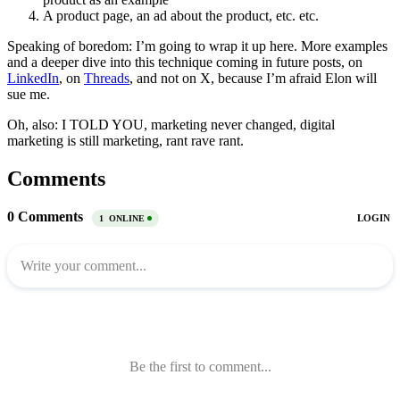
A product page, an ad about the product, etc. etc.
Speaking of boredom: I’m going to wrap it up here. More examples
and a deeper dive into this technique coming in future posts, on
LinkedIn
, on
Threads
, and not on X, because I’m afraid Elon will
sue me.
Oh, also: I TOLD YOU, marketing never changed, digital
marketing is still marketing, rant rave rant.
Comments