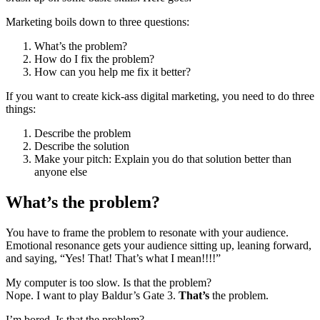
Marketing boils down to three questions:
What’s the problem?
How do I fix the problem?
How can you help me fix it better?
If you want to create kick-ass digital marketing, you need to do three
things:
Describe the problem
Describe the solution
Make your pitch: Explain you do that solution better than
anyone else
What’s the problem?
You have to frame the problem to resonate with your audience.
Emotional resonance gets your audience sitting up, leaning forward,
and saying, “Yes! That! That’s what I mean!!!!”
My computer is too slow. Is that the problem?
Nope. I want to play Baldur’s Gate 3.
That’s
the problem.
I’m bored. Is that the problem?