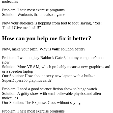
molecules
Problem: I hate most exercise programs
Solution: Workouts that are also a game
Now your audience is hopping from foot to foot, saying, “Yes!
This!!! Give me this!!!!”
How can you help me fix it better?
Now, make your pitch. Why is
your
solution better?
Problem: I want to play Baldur’s Gate 3, but my computer’s too
slow
Solution: More VRAM, which probably means a new graphics card
or a speedier laptop
Our Solution: How about a sexy new laptop with a built-in
SuperDuper256 graphics card?
Problem: I need a good science fiction show to binge watch
Solution: A gritty show with semi-believable physics and alien
molecules
Our Solution: The Expanse. Goes without saying
Problem: I hate most exercise programs