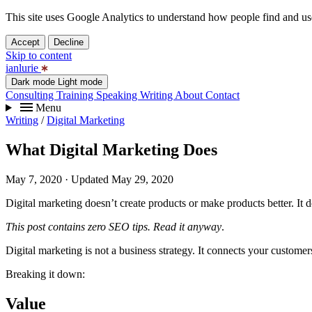
This site uses Google Analytics to understand how people find and use 
Accept
Decline
Skip to content
ianlurie
Dark mode
Light mode
Consulting
Training
Speaking
Writing
About
Contact
Menu
Writing
/
Digital Marketing
What Digital Marketing Does
May 7, 2020
· Updated May 29, 2020
Digital marketing doesn’t create products or make products better. It d
This post contains zero SEO tips. Read it anyway
.
Digital marketing is not a business strategy. It connects your custome
Breaking it down:
Value