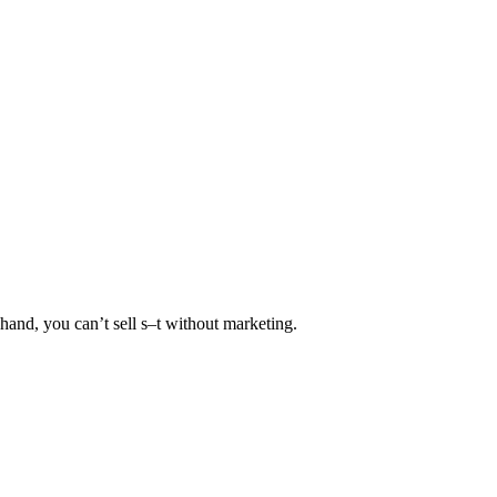
 hand, you can’t sell s–t without marketing.