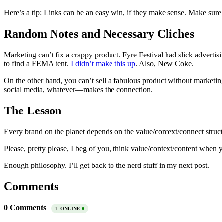
Here’s a tip: Links can be an easy win, if they make sense. Make sure
Random Notes and Necessary Cliches
Marketing can’t fix a crappy product. Fyre Festival had slick adverti
to find a FEMA tent.
I didn’t make this up
. Also, New Coke.
On the other hand, you can’t sell a fabulous product without marketing
social media, whatever—makes the connection.
The Lesson
Every brand on the planet depends on the value/context/connect struct
Please, pretty please, I beg of you, think value/context/content when
Enough philosophy. I’ll get back to the nerd stuff in my next post.
Comments