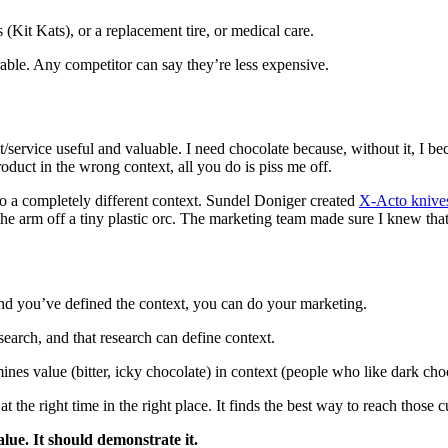
Kit Kats), or a replacement tire, or medical care.
rable. Any competitor can say they’re less expensive.
t/service useful and valuable. I need chocolate because, without it, I b
product in the wrong context, all you do is piss me off.
to a completely different context. Sundel Doniger created
X-Acto knive
 the arm off a tiny plastic orc. The marketing team made sure I knew that
d you’ve defined the context, you can do your marketing.
earch, and that research can define context.
nes value (bitter, icky chocolate) in context (people who like dark choc
 the right time in the right place. It finds the best way to reach those 
ue. It should demonstrate it.