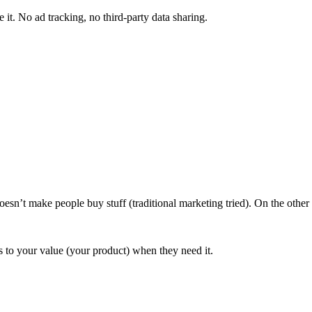
it. No ad tracking, no third-party data sharing.
oesn’t make people buy stuff (traditional marketing tried). On the other
rs to your value (your product) when they need it.