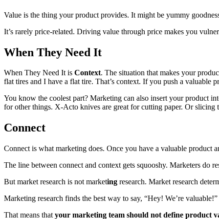
Value is the thing your product provides. It might be yummy goodness (
It’s rarely price-related. Driving value through price makes you vulne
When They Need It
When They Need It is
Context
. The situation that makes your produc
flat tires and I have a flat tire. That’s context. If you push a valuable 
You know the coolest part? Marketing can also insert your product in
for other things. X-Acto knives are great for cutting paper. Or slicing
Connect
Connect is what marketing does. Once you have a valuable product an
The line between connect and context gets squooshy. Marketers do res
But market research is not market
ing
research. Market research determi
Marketing research finds the best way to say, “Hey! We’re valuable!” at
That means that
your marketing team should not define product val