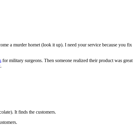
ecome a murder hornet (look it up). I need your service because you fix
s
for military surgeons. Then someone realized their product was great
.
olate). It finds the customers.
customers.