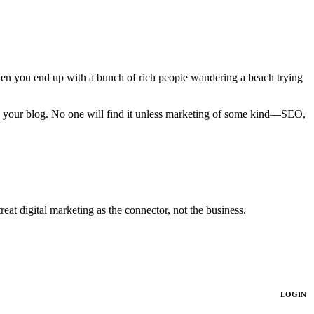
when you end up with a bunch of rich people wandering a beach trying
on your blog. No one will find it unless marketing of some kind—SEO,
at digital marketing as the connector, not the business.