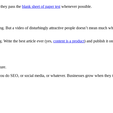
 they pass the
blank sheet of paper test
whenever possible.
sing. But a video of disturbingly attractive people doesn’t mean much 
. Write the best article ever (yes,
content is a product
) and publish it 
ure.
 you do SEO, or social media, or whatever. Businesses grow when they tre