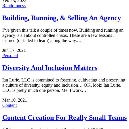
Feb 23, 2022
Randomness
Building, Running, & Selling An Agency
I’ve given this talk a couple of times now. Building and running an
agency is all about controlled chaos. These are a few lessons I
learned (or failed to learn) along the way.…
Jun 17, 2021
Personal
Diversity And Inclusion Matters
Ian Lurie, LLC is committed to fostering, cultivating and preserving
a culture of diversity, equity and inclusion… OK, look: Ian Lurie,
LLC is pretty much one person. Me. I work…
Mar 10, 2021
Content
Content Creation For Really Small Teams