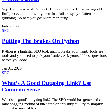
Yep. I still have writer’s block. I’m so desperate I’m rewriting old
fluff pieces and publishing them in a futile display of attention
grubbing. So here you go: More Marketing…
Feb 5, 2020
SEO
Putting The Brakes On Python
Python is a fantastic SEO tool, until it breaks your heart. Tools are
tools and you need to pick your battles. Ask yourself these questions
before you code.
Jan 31, 2020
SEO
What’s A Good Outgoing Link? Use
Common Sense
What’s a “good” outgoing link? The SEO world has generated a
mindboggling mound of utter crap on this subject. I try to simplify
and make sense of it all.