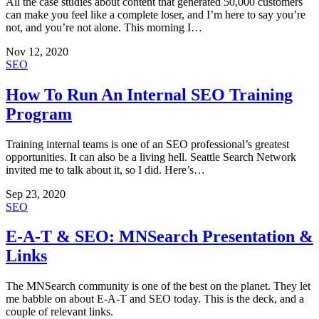
All the case studies about content that generated 50,000 customers
can make you feel like a complete loser, and I’m here to say you’re
not, and you’re not alone. This morning I…
Nov 12, 2020
SEO
How To Run An Internal SEO Training
Program
Training internal teams is one of an SEO professional’s greatest
opportunities. It can also be a living hell. Seattle Search Network
invited me to talk about it, so I did. Here’s…
Sep 23, 2020
SEO
E-A-T & SEO: MNSearch Presentation &
Links
The MNSearch community is one of the best on the planet. They let
me babble on about E-A-T and SEO today. This is the deck, and a
couple of relevant links.