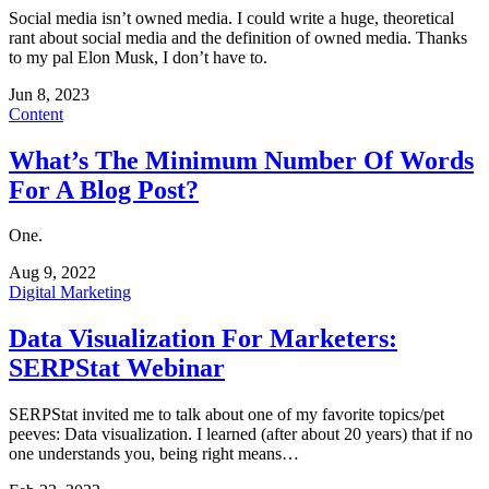
Social media isn’t owned media. I could write a huge, theoretical
rant about social media and the definition of owned media. Thanks
to my pal Elon Musk, I don’t have to.
Jun 8, 2023
Content
What’s The Minimum Number Of Words
For A Blog Post?
One.
Aug 9, 2022
Digital Marketing
Data Visualization For Marketers:
SERPStat Webinar
SERPStat invited me to talk about one of my favorite topics/pet
peeves: Data visualization. I learned (after about 20 years) that if no
one understands you, being right means…