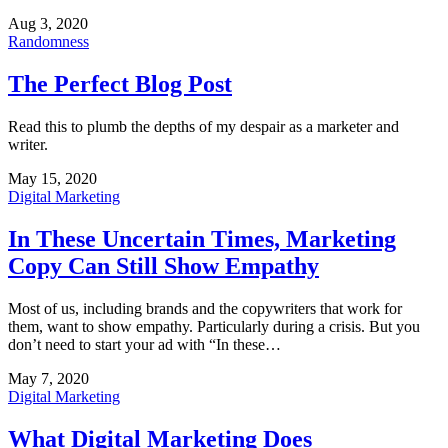
Aug 3, 2020
Randomness
The Perfect Blog Post
Read this to plumb the depths of my despair as a marketer and
writer.
May 15, 2020
Digital Marketing
In These Uncertain Times, Marketing
Copy Can Still Show Empathy
Most of us, including brands and the copywriters that work for
them, want to show empathy. Particularly during a crisis. But you
don’t need to start your ad with “In these…
May 7, 2020
Digital Marketing
What Digital Marketing Does