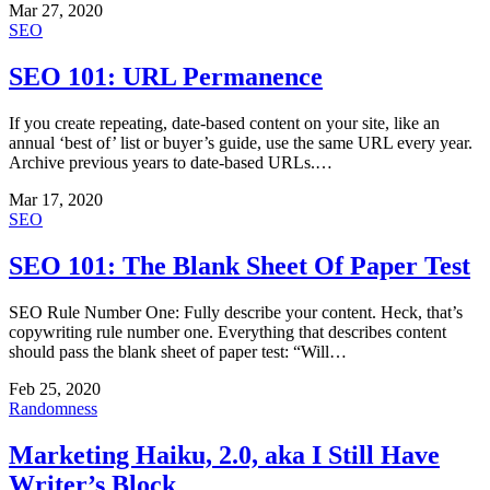
Mar 27, 2020
SEO
SEO 101: URL Permanence
If you create repeating, date-based content on your site, like an
annual ‘best of’ list or buyer’s guide, use the same URL every year.
Archive previous years to date-based URLs.…
Mar 17, 2020
SEO
SEO 101: The Blank Sheet Of Paper Test
SEO Rule Number One: Fully describe your content. Heck, that’s
copywriting rule number one. Everything that describes content
should pass the blank sheet of paper test: “Will…
Feb 25, 2020
Randomness
Marketing Haiku, 2.0, aka I Still Have
Writer’s Block