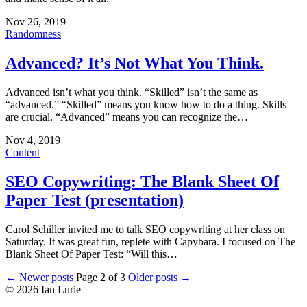
Nov 26, 2019
Randomness
Advanced? It’s Not What You Think.
Advanced isn’t what you think. “Skilled” isn’t the same as
“advanced.” “Skilled” means you know how to do a thing. Skills
are crucial. “Advanced” means you can recognize the…
Nov 4, 2019
Content
SEO Copywriting: The Blank Sheet Of
Paper Test (presentation)
Carol Schiller invited me to talk SEO copywriting at her class on
Saturday. It was great fun, replete with Capybara. I focused on The
Blank Sheet Of Paper Test: “Will this…
← Newer posts
Page 2 of 3
Older posts →
© 2026 Ian Lurie