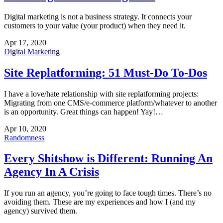
Digital marketing is not a business strategy. It connects your
customers to your value (your product) when they need it.
Apr 17, 2020
Digital Marketing
Site Replatforming: 51 Must-Do To-Dos
I have a love/hate relationship with site replatforming projects:
Migrating from one CMS/e-commerce platform/whatever to another
is an opportunity. Great things can happen! Yay!…
Apr 10, 2020
Randomness
Every Shitshow is Different: Running An
Agency In A Crisis
If you run an agency, you’re going to face tough times. There’s no
avoiding them. These are my experiences and how I (and my
agency) survived them.