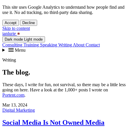
This site uses Google Analytics to understand how people find and
use it. No ad tracking, no third-party data sharing.
Accept
Decline
Skip to content
ianlurie
Dark mode
Light mode
Consulting
Training
Speaking
Writing
About
Contact
Menu
Writing
The blog.
These days, I write for fun, not survival, so there may be a little less
going on here. Have a look at the 1,000+ posts I wrote on
Portent.com
.
Mar 13, 2024
Digital Marketing
Social Media Is Not Owned Media